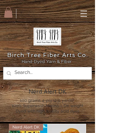
Birch Tree Fiber Arts Co.
Hand Dyed Yarn & Fiber
Nerd Alert DK
100 grams 4-ply (231 yards)
100% Superwash Merino – DK weight
Dyed with high quality acid dyes
Nerd Alert DK