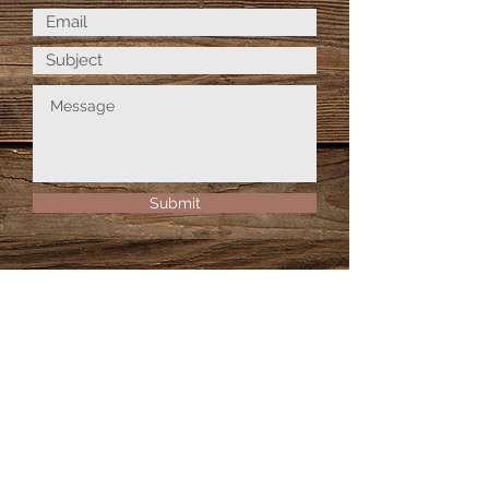
Submit
© 2026 Birch Tree Fiber Arts Co.