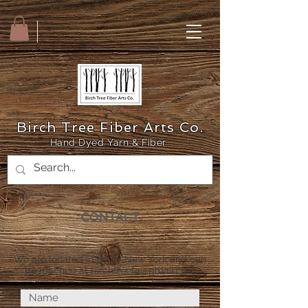
Birch Tree Fiber Arts Co.
Hand Dyed Yarn & Fiber
CONTACT
We are located in Leroy New York and can
be reached at
birchtreefa@gmail.com