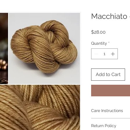
Macchiato 
Price
$28.00
Quantity
*
Add to Cart
Care Instructions
Hand wash in cool wa
Return Policy
It is natural for han