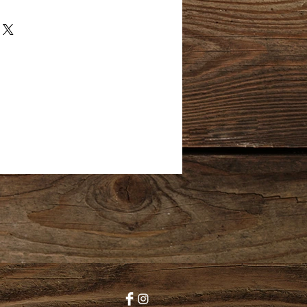
I hand wash each skein to reduce
o create a high quality, luxury
 customers. This yarn has been
 pet free, smoke free
, I cannot control the
arn once it leaves my studio and
efore, I dont accept returns.
 reason you are disatisfied with
e reach out to me directly so
 a resolution. Thank you!