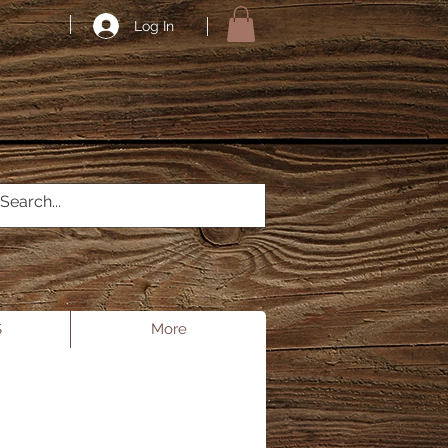
Log In
S
More