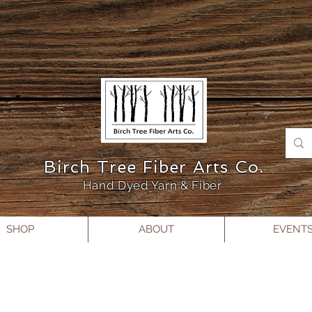
Birch Tree Fiber Arts Co.
Hand Dyed Yarn & Fiber
SHOP
ABOUT
EVENT