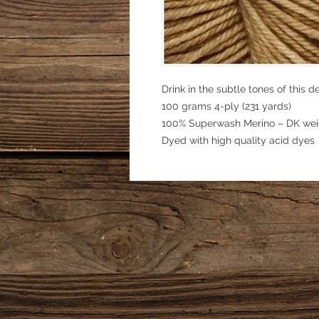
Drink in the subtle tones of this de
100 grams 4-ply (231 yards)
100% Superwash Merino – DK wei
Dyed with high quality acid dyes