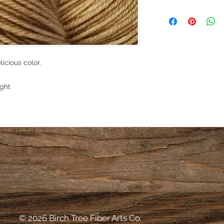
bleeding. However, 
I make every effort t
the risk.
skein of yarn for my
dyed and stored in a
environment. However
environment of the y
licious color.
into your hands. Ther
However, if for some
your purchase, pleas
ght
that we can work out
© 2026 Birch Tree Fiber Arts Co.