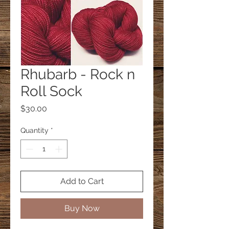
Rhubarb - Rock n
Roll Sock
Price
$30.00
Quantity
*
Add to Cart
Buy Now