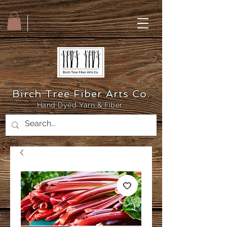
Birch Tree Fiber Arts Co.
Hand Dyed Yarn & Fiber