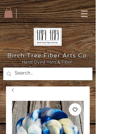
Birch Tree Fiber Arts Co.
Hand Dyed Yarn & Fiber