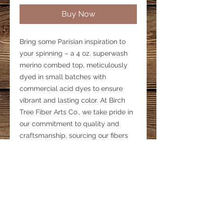
Buy Now
Bring some Parisian inspiration to
your spinning – a 4 oz. superwash
merino combed top, meticulously
dyed in small batches with
commercial acid dyes to ensure
vibrant and lasting color. At Birch
Tree Fiber Arts Co., we take pride in
our commitment to quality and
craftsmanship, sourcing our fibers
right here in the USA. Perfect for
spinning, this exquisite merino top is
designed to ignite your creativity.
Discover the rich color and texture
that only our hand-dyed fibers can
provide.