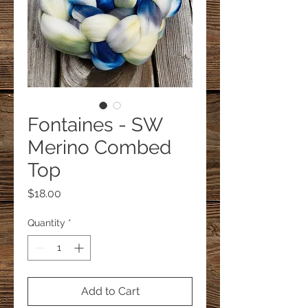
Fontaines - SW
Merino Combed
Top
Price
$18.00
Quantity
*
Add to Cart