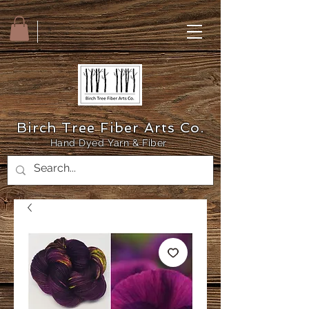
Birch Tree Fiber Arts Co.
Hand Dyed Yarn & Fiber