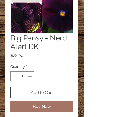
Big Pansy - Nerd
Alert DK
Price
$28.00
Quantity
*
Add to Cart
Buy Now