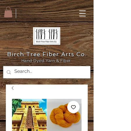
Birch Tree Fiber Arts Co.
Hand Dyed Yarn & Fiber