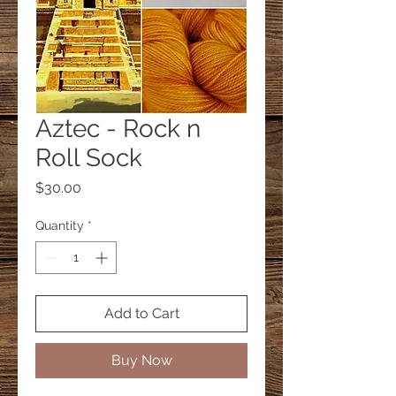
Aztec - Rock n
Roll Sock
Price
$30.00
Quantity
*
Add to Cart
Buy Now