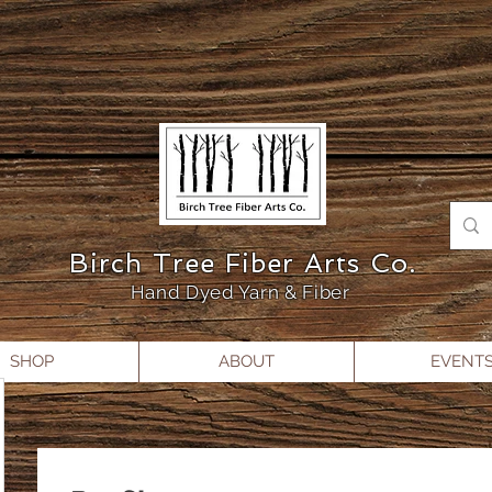
Birch Tree Fiber Arts Co.
Hand Dyed Yarn & Fiber
SHOP
ABOUT
EVENT