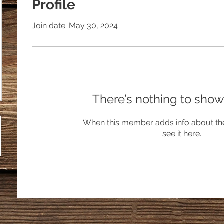
Profile
Join date: May 30, 2024
There’s nothing to show
When this member adds info about the
see it here.