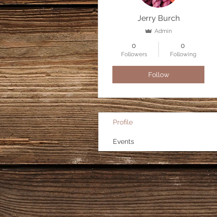
Jerry Burch
Admin
0
0
Followers
Following
Follow
Profile
Events