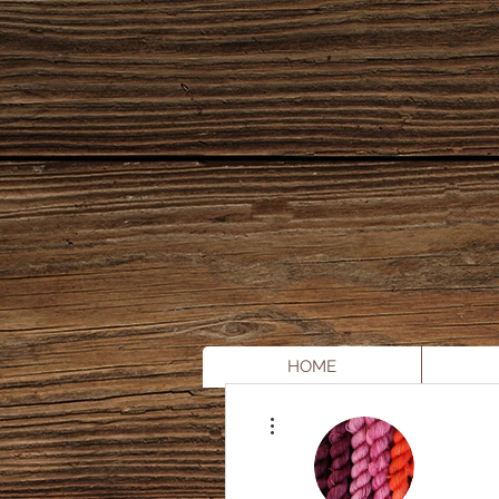
HOME
More actions