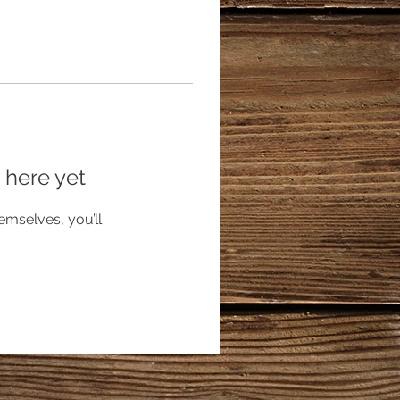
 here yet
mselves, you’ll