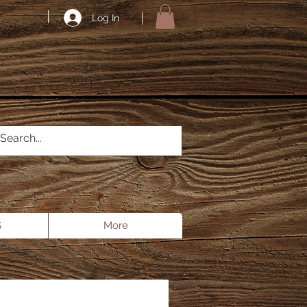
Log In
S
More